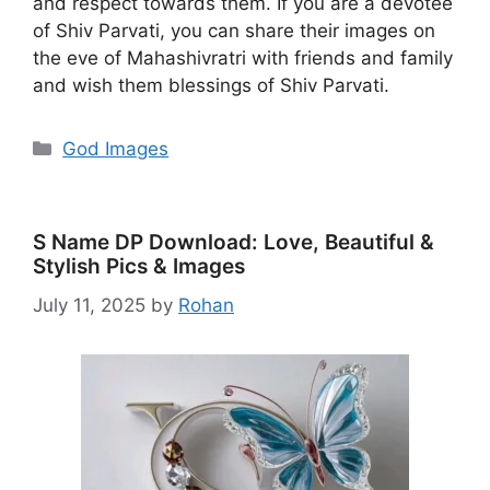
and respect towards them. If you are a devotee
of Shiv Parvati, you can share their images on
the eve of Mahashivratri with friends and family
and wish them blessings of Shiv Parvati.
Categories
God Images
S Name DP Download: Love, Beautiful &
Stylish Pics & Images
July 11, 2025
by
Rohan