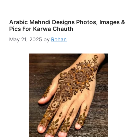
Arabic Mehndi Designs Photos, Images &
Pics For Karwa Chauth
May 21, 2025
by
Rohan