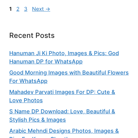
Page
Page
Page
1
2
3
Next
→
Recent Posts
Hanuman Ji Ki Photo, Images & Pics: God
Hanuman DP for WhatsApp
Good Morning Images with Beautiful Flowers
For WhatsApp
Mahadev Parvati Images For DP: Cute &
Love Photos
S Name DP Download: Love, Beautiful &
Stylish Pics & Images
Arabic Mehndi Designs Photos, Images &