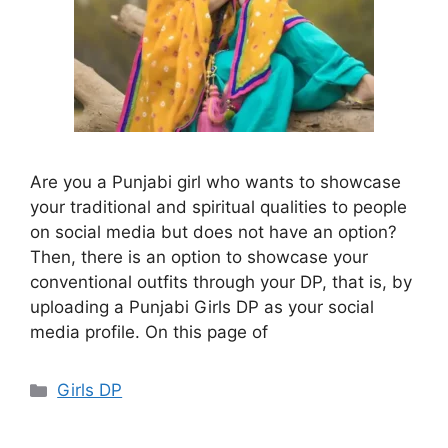
Are you a Punjabi girl who wants to showcase
your traditional and spiritual qualities to people
on social media but does not have an option?
Then, there is an option to showcase your
conventional outfits through your DP, that is, by
uploading a Punjabi Girls DP as your social
media profile. On this page of
Categories
Girls DP