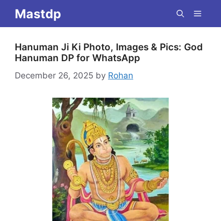
Skip
Mastdp
Menu
to
content
Hanuman Ji Ki Photo, Images & Pics: God
Hanuman DP for WhatsApp
December 26, 2025
by
Rohan