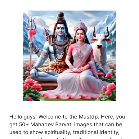
Hello guys! Welcome to the Mastdp. Here, you
get 50+ Mahadev Parvati images that can be
used to show spirituality, traditional identity,