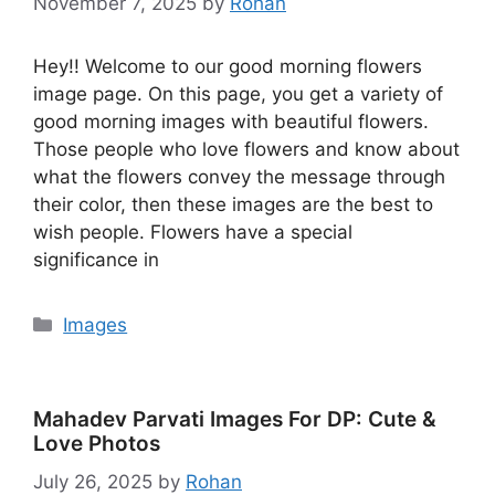
November 7, 2025
by
Rohan
Hey!! Welcome to our good morning flowers
image page. On this page, you get a variety of
good morning images with beautiful flowers.
Those people who love flowers and know about
what the flowers convey the message through
their color, then these images are the best to
wish people. Flowers have a special
significance in
Categories
Images
Mahadev Parvati Images For DP: Cute &
Love Photos
July 26, 2025
by
Rohan