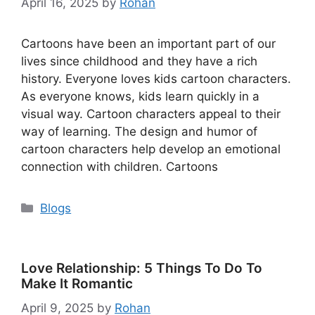
April 16, 2025
by
Rohan
Cartoons have been an important part of our
lives since childhood and they have a rich
history. Everyone loves kids cartoon characters.
As everyone knows, kids learn quickly in a
visual way. Cartoon characters appeal to their
way of learning. The design and humor of
cartoon characters help develop an emotional
connection with children. Cartoons
Categories
Blogs
Love Relationship​: 5 Things To Do To
Make It Romantic
April 9, 2025
by
Rohan