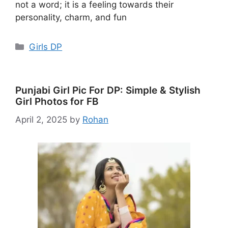
not a word; it is a feeling towards their
personality, charm, and fun
Categories
Girls DP
Punjabi Girl Pic For DP: Simple & Stylish
Girl Photos for FB
April 2, 2025
by
Rohan