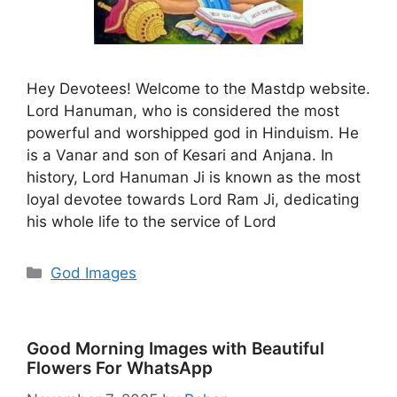
Hey Devotees! Welcome to the Mastdp website.
Lord Hanuman, who is considered the most
powerful and worshipped god in Hinduism. He
is a Vanar and son of Kesari and Anjana. In
history, Lord Hanuman Ji is known as the most
loyal devotee towards Lord Ram Ji, dedicating
his whole life to the service of Lord
Categories
God Images
Good Morning Images with Beautiful
Flowers For WhatsApp