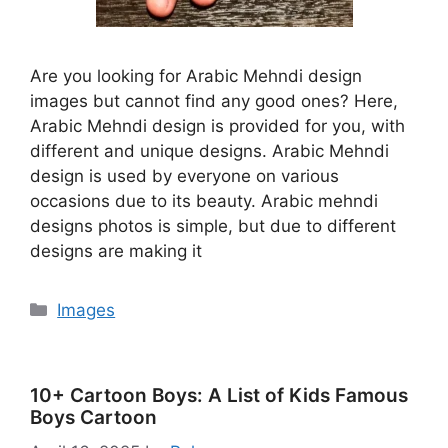
Are you looking for Arabic Mehndi design
images but cannot find any good ones? Here,
Arabic Mehndi design is provided for you, with
different and unique designs. Arabic Mehndi
design is used by everyone on various
occasions due to its beauty. Arabic mehndi
designs photos is simple, but due to different
designs are making it
Categories
Images
10+ Cartoon Boys: A List of Kids Famous
Boys Cartoon