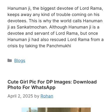
Hanuman ji, the biggest devotee of Lord Rama,
keeps away any kind of trouble coming on his
devotees. This is why the world calls Hanuman
ji as Sankatmochan. Although Hanuman ji is a
devotee and servant of Lord Rama, but once
Hanuman ji had also rescued Lord Rama from a
crisis by taking the Panchmukhi
Categories
Blogs
Cute Girl Pic For DP Images: Download
Photo For WhatsApp
April 2, 2025
by
Rohan