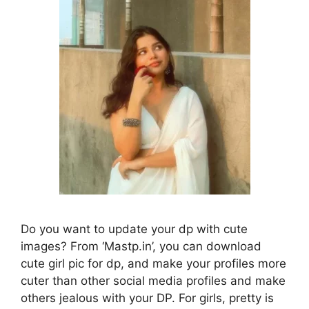
Do you want to update your dp with cute
images? From ‘Mastp.in’, you can download
cute girl pic for dp, and make your profiles more
cuter than other social media profiles and make
others jealous with your DP. For girls, pretty is