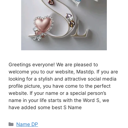
Greetings everyone! We are pleased to
welcome you to our website, Mastdp. If you are
looking for a stylish and attractive social media
profile picture, you have come to the perfect
website. If your name or a special person’s
name in your life starts with the Word S, we
have added some best S Name
Categories
Name DP