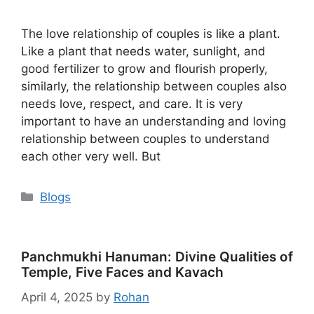
The love relationship of couples is like a plant.
Like a plant that needs water, sunlight, and
good fertilizer to grow and flourish properly,
similarly, the relationship between couples also
needs love, respect, and care. It is very
important to have an understanding and loving
relationship between couples to understand
each other very well. But
Categories
Blogs
Panchmukhi Hanuman: Divine Qualities of
Temple, Five Faces and Kavach
April 4, 2025
by
Rohan