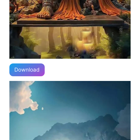
Download