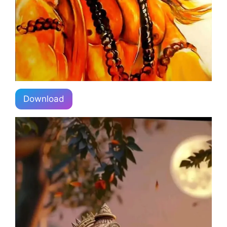
Download