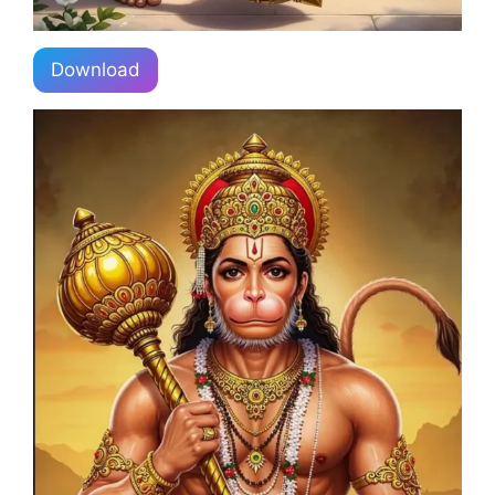
Download