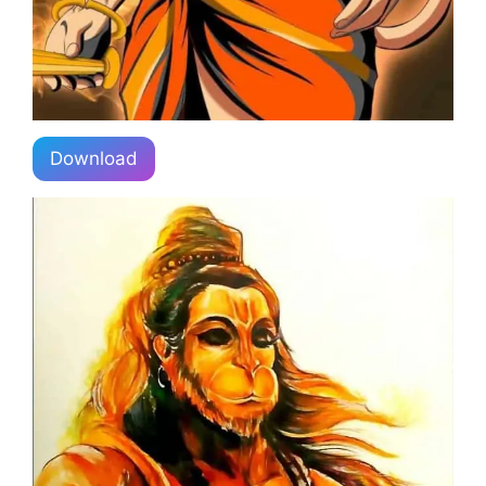
Download