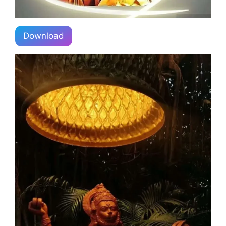
Download