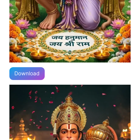
Download