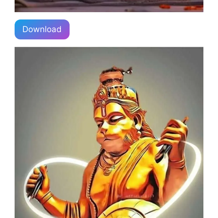
Download