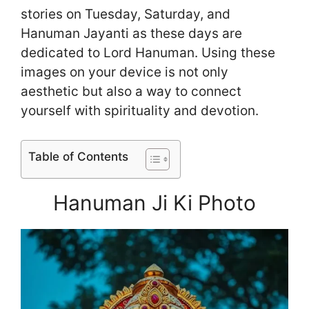
stories on Tuesday, Saturday, and
Hanuman Jayanti as these days are
dedicated to Lord Hanuman. Using these
images on your device is not only
aesthetic but also a way to connect
yourself with spirituality and devotion.
Table of Contents
Hanuman Ji Ki Photo