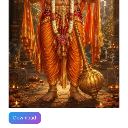
Download