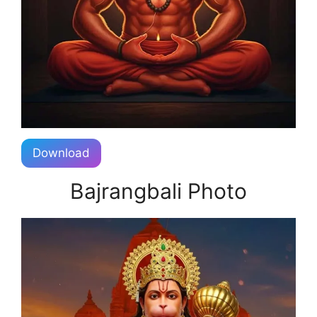
Download
Bajrangbali Photo