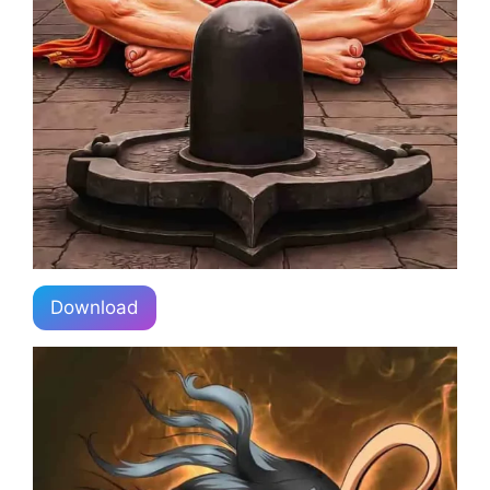
Download