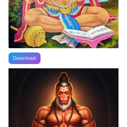
Download