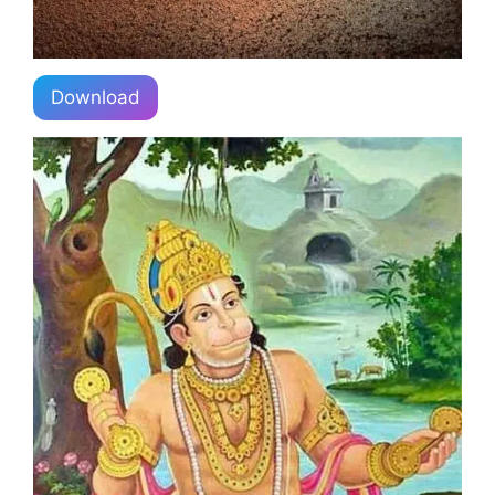
Download