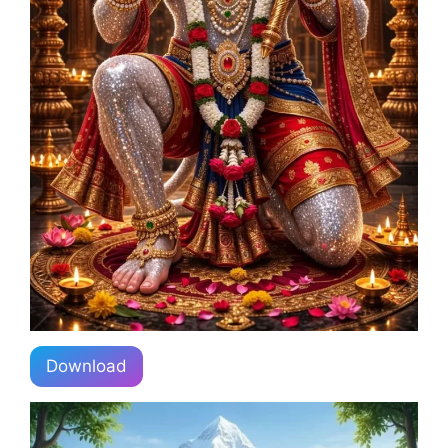
Download