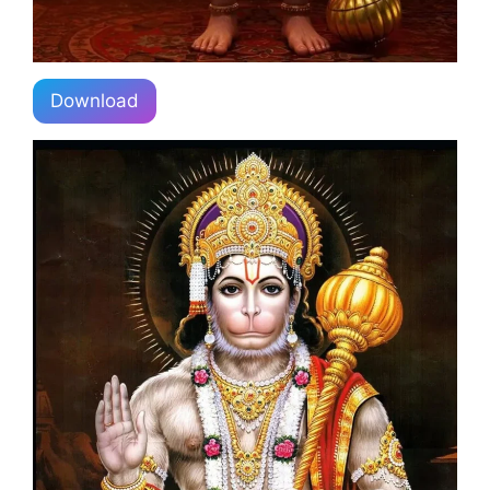
Download