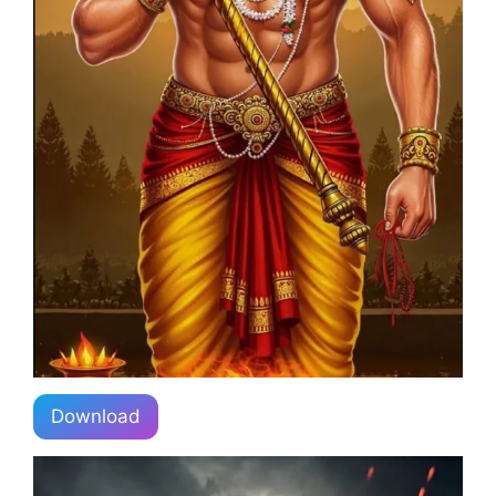
Download