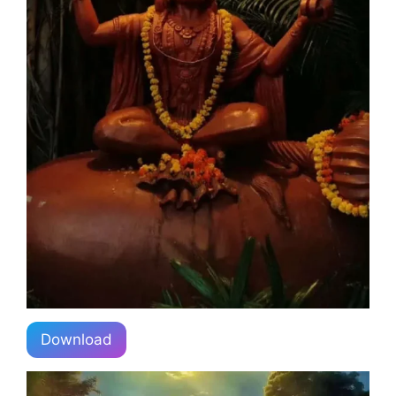
Download