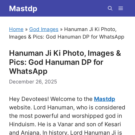
Skip
Mastdp
Menu
to
content
Home
»
God Images
»
Hanuman Ji Ki Photo,
Images & Pics: God Hanuman DP for WhatsApp
Hanuman Ji Ki Photo, Images &
Pics: God Hanuman DP for
WhatsApp
December 26, 2025
Hey Devotees! Welcome to the
Mastdp
website. Lord Hanuman, who is considered
the most powerful and worshipped god in
Hinduism. He is a Vanar and son of Kesari
and Anjana. In history, Lord Hanuman Ji is