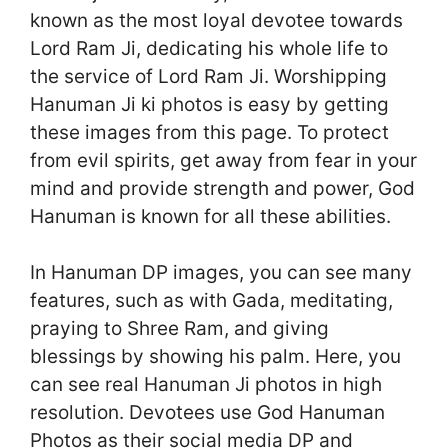
known as the most loyal devotee towards
Lord Ram Ji, dedicating his whole life to
the service of Lord Ram Ji. Worshipping
Hanuman Ji ki photos is easy by getting
these images from this page. To protect
from evil spirits, get away from fear in your
mind and provide strength and power, God
Hanuman is known for all these abilities.
In Hanuman DP images, you can see many
features, such as with Gada, meditating,
praying to Shree Ram, and giving
blessings by showing his palm. Here, you
can see real Hanuman Ji photos in high
resolution. Devotees use God Hanuman
Photos as their social media DP and