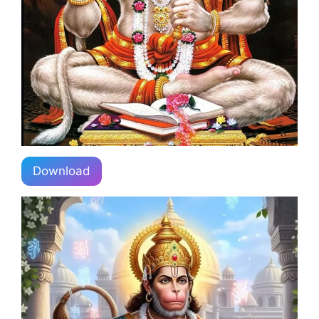
Download