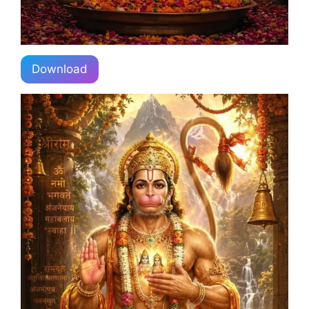
Download