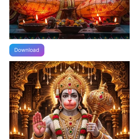
Download