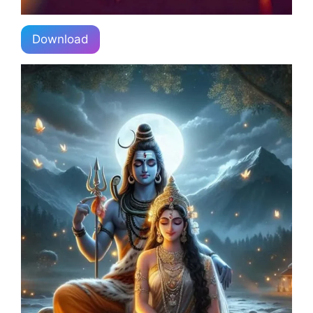
Download