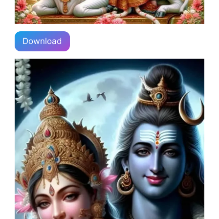
Download