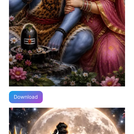
Download