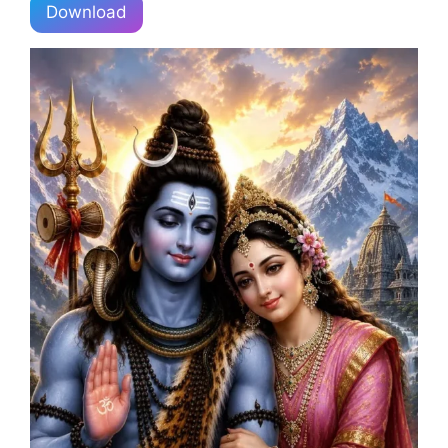
Download