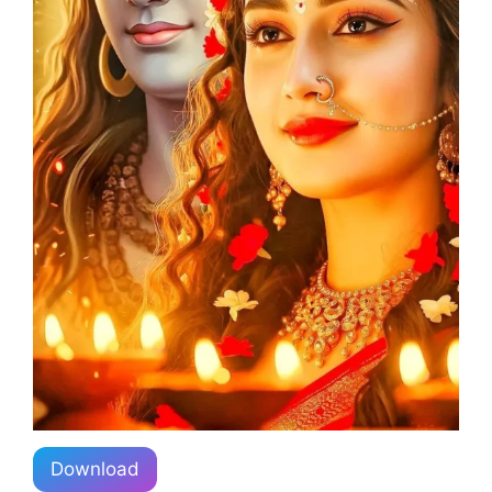
Download