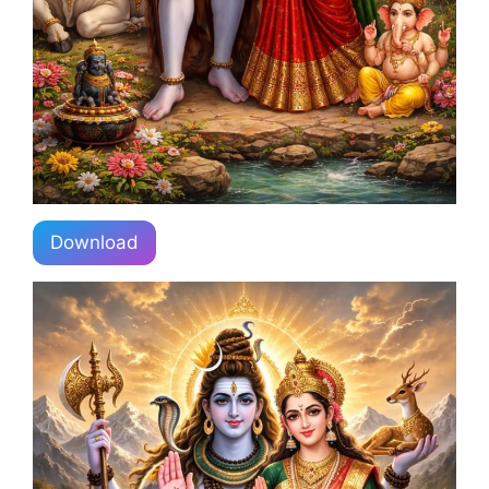
Download