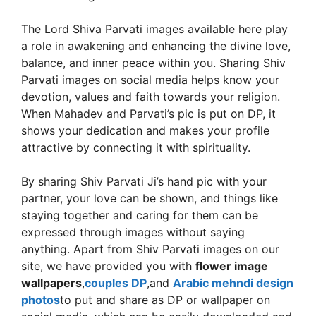
The Lord Shiva Parvati images available here play
a role in awakening and enhancing the divine love,
balance, and inner peace within you. Sharing Shiv
Parvati images on social media helps know your
devotion, values ​​and faith towards your religion.
When Mahadev and Parvati’s pic is put on DP, it
shows your dedication and makes your profile
attractive by connecting it with spirituality.
By sharing Shiv Parvati Ji’s hand pic with your
partner, your love can be shown, and things like
staying together and caring for them can be
expressed through images without saying
anything. Apart from Shiv Parvati images on our
site, we have provided you with
flower image
wallpapers
,
couples DP
,and
Arabic mehndi design
photos
to put and share as DP or wallpaper on