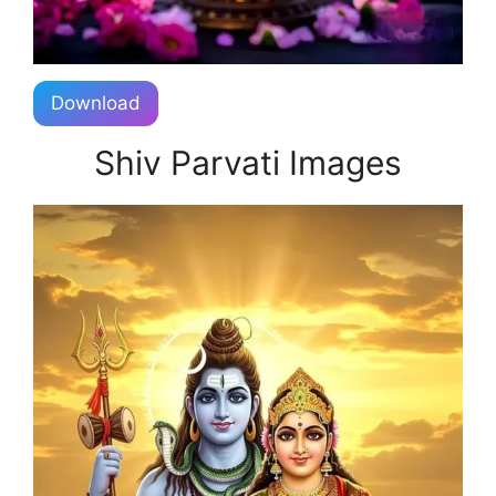
Download
Shiv Parvati Images