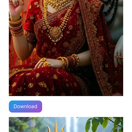
Download