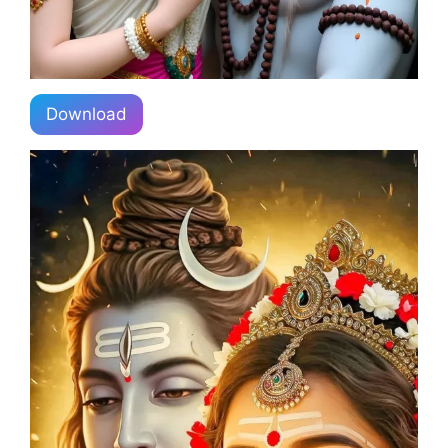
Download