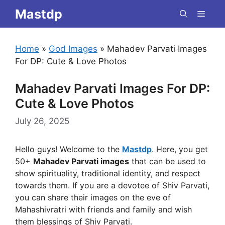
Skip
Mastdp
Menu
to
content
Home
»
God Images
»
Mahadev Parvati Images
For DP: Cute & Love Photos
Mahadev Parvati Images For DP:
Cute & Love Photos
July 26, 2025
Hello guys! Welcome to the
Mastdp
. Here, you get
50+
Mahadev Parvati images
that can be used to
show spirituality, traditional identity, and respect
towards them. If you are a devotee of Shiv Parvati,
you can share their images on the eve of
Mahashivratri with friends and family and wish
them blessings of Shiv Parvati.