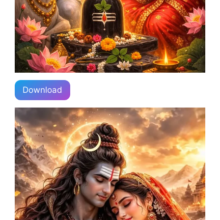
Download