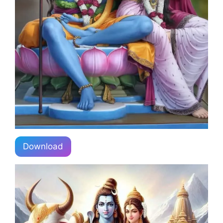
Download