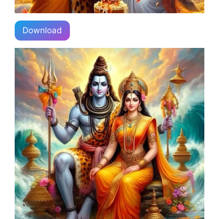
Download