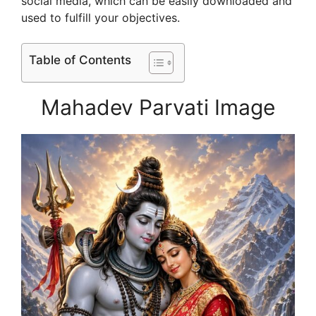
social media, which can be easily downloaded and
used to fulfill your objectives.
Table of Contents
Mahadev Parvati Image