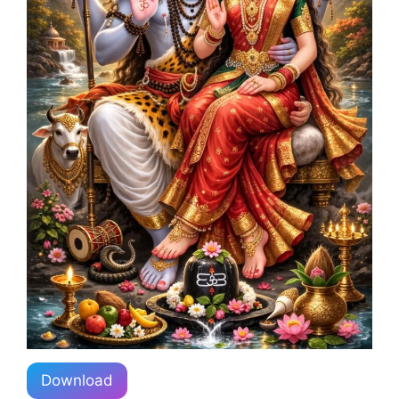
Download