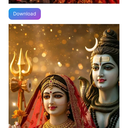
Download