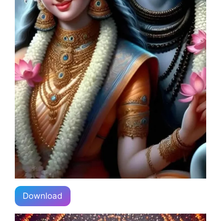
Download