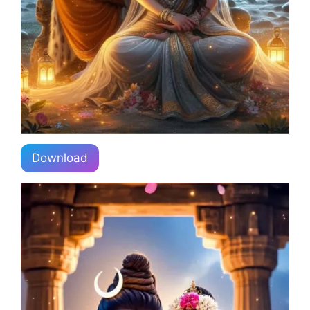
Download