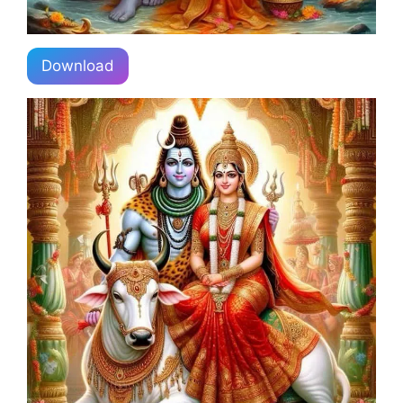
Download