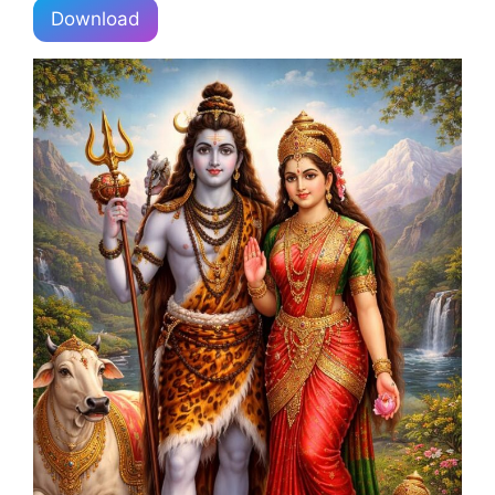
Download