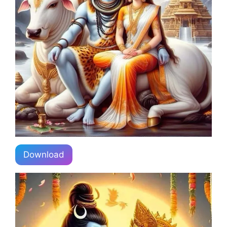
Download