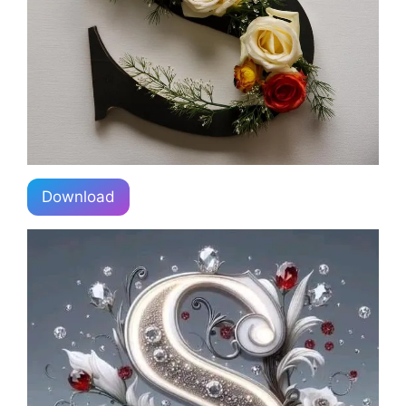
Download