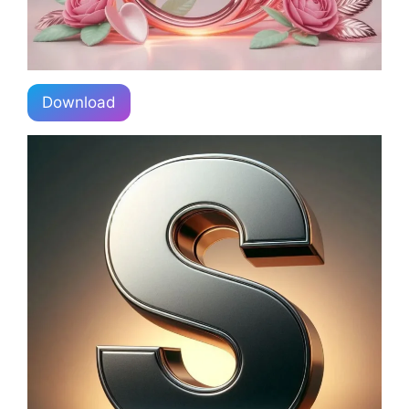
Download