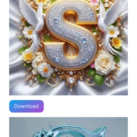
Download