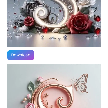
Download