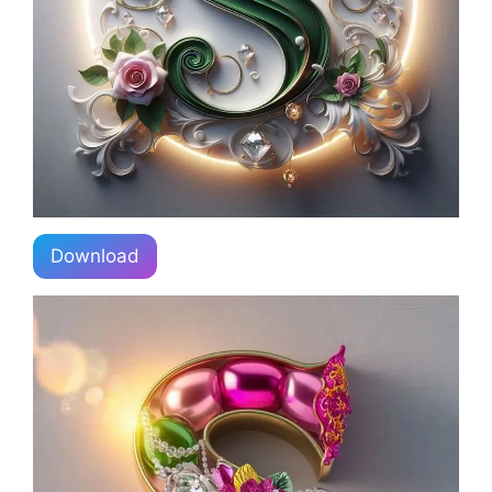
Download