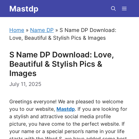
Skip
Mastdp
Menu
to
content
Home
»
Name DP
»
S Name DP Download:
Love, Beautiful & Stylish Pics & Images
S Name DP Download: Love,
Beautiful & Stylish Pics &
Images
July 11, 2025
Greetings everyone! We are pleased to welcome
you to our website,
Mastdp
. If you are looking for
a stylish and attractive social media profile
picture, you have come to the perfect website. If
your name or a special person’s name in your life
starts with the Word S, we have added some best