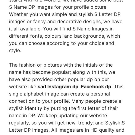
S Name DP images for your profile picture.
Whether you want simple and stylish S Letter DP
images or fancy and decorative designs, we have
it all available. You will find S Name Images in
different fonts, colours, and backgrounds, which
you can choose according to your choice and
style.
The fashion of pictures with the initials of the
name has become popular; along with this, we
have also provided other popular dp on our
website like
sad Instagram dp
,
Facebook dp
. This
single alphabet image can create a personal
connection to your profile. Many people create a
stylish identity by putting the first letter of their
name in DP. We keep updating our website
regularly, so you will get new, trendy, and Stylish S
Letter DP images. All images are in HD quality and