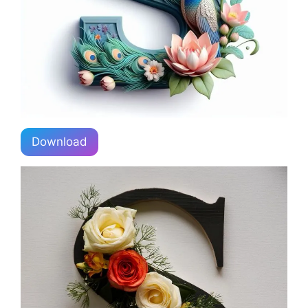
Download