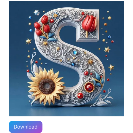
Download