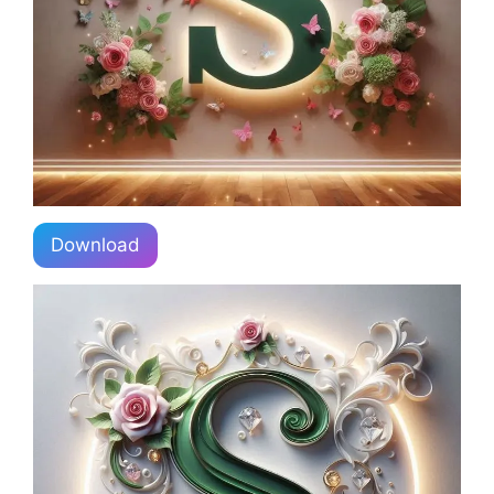
Download