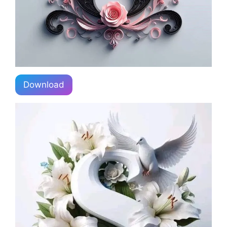
Download