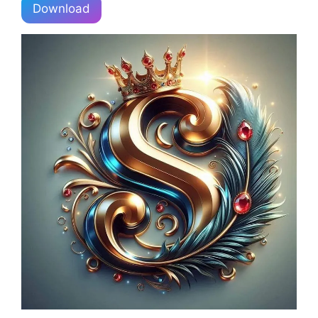
Download