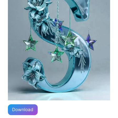
Download