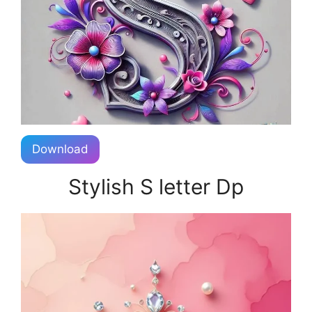
Download
Stylish S letter Dp