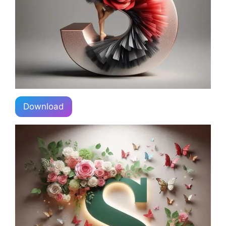
Download