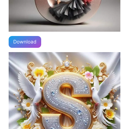
Download