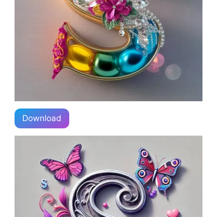
Download