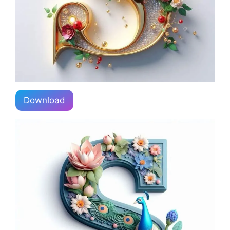
Download