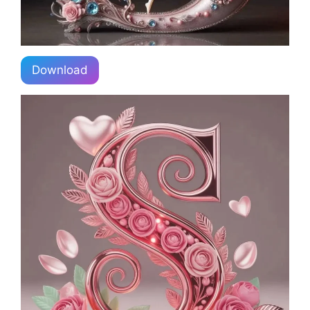
Download