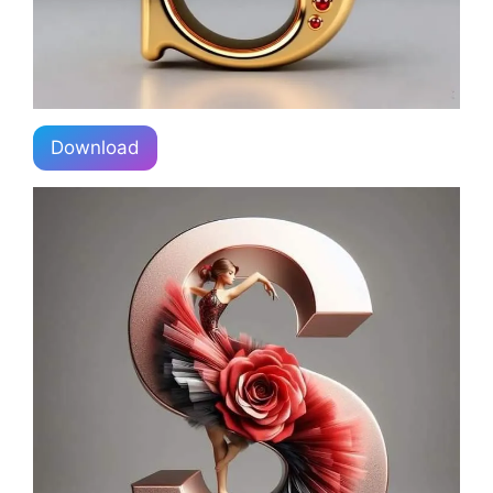
Download