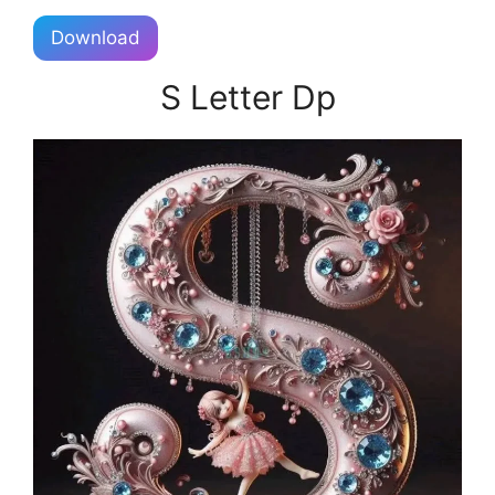
Download
S Letter Dp