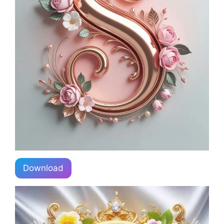
Download