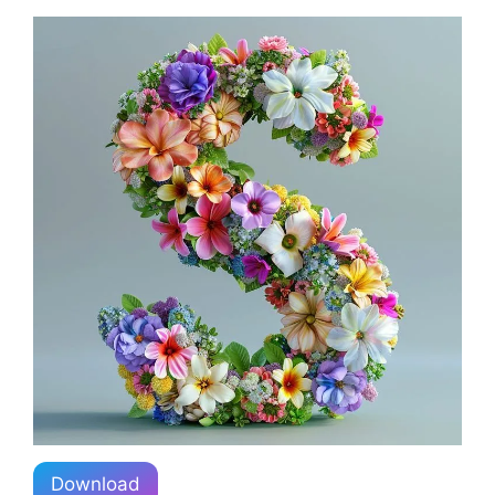
Download