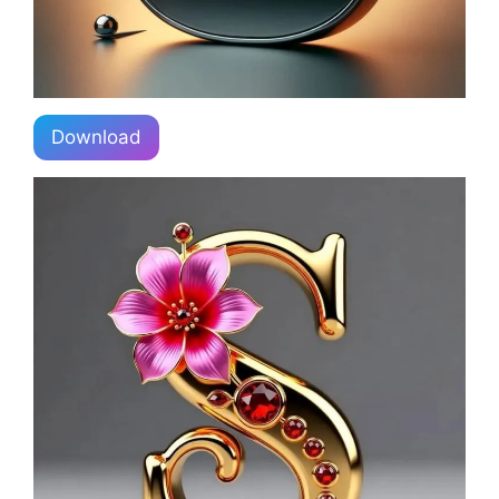
Download