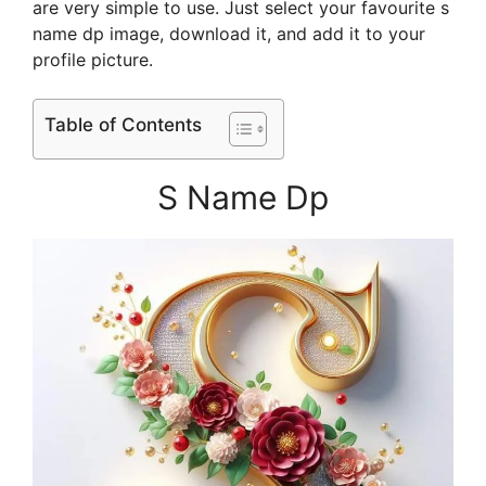
are very simple to use. Just select your favourite s
name dp image, download it, and add it to your
profile picture.
Table of Contents
S Name Dp