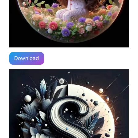
Download