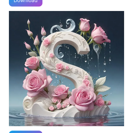
Download