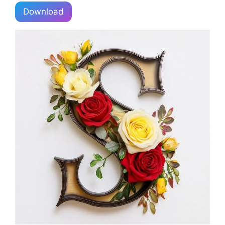
Download