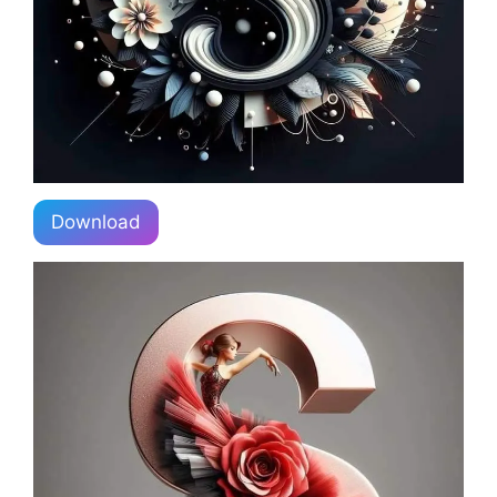
Download