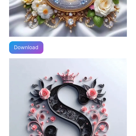
Download