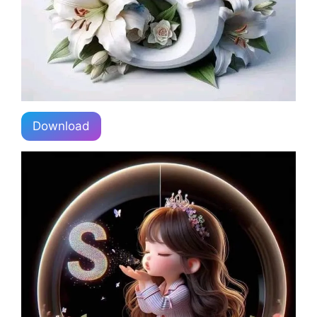
Download